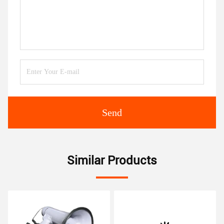
Send
Similar Products