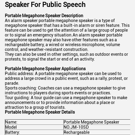
Speaker For Public Speech
Portable Megaphone Speaker Description
An alarm speaker portable megaphone speaker is a type of
megaphone speaker that has a built-in alarm or siren feature. This
feature can be used to get the attention of a large group of people
or to signal an emergency situation.An alarm speaker portable
megaphone speaker may also have other features such as a
rechargeable battery, a wired or wireless microphone, volume
control, and weather-resistant construction.
They can also be used in other settings, such as outdoor events or
protests, to signal the start or end of an activity.
Portable Megaphone Speaker Applications
Public address: A portable megaphone speaker can be used to
address a large crowd in a public event, such as a rally, protest, or
parade.
Sports coaching: Coaches can use a megaphone speaker to give
instructions to players during sports events or practices.
Tour guiding: A tour guide can use a megaphone speaker to make
announcements or to provide information about a place or
attraction to a group of tourists.
Portable Megaphone Speaker Details
Name:
Portable Megaphone Speaker
Model
NO.JM-10SD
Battery:
Rechargeable