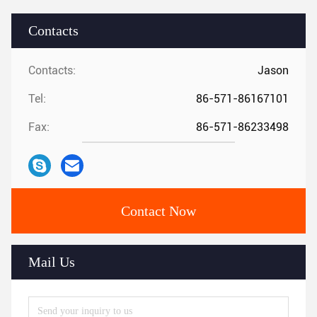
Contacts
Contacts:
Jason
Tel:
86-571-86167101
Fax:
86-571-86233498
Contact Now
Mail Us