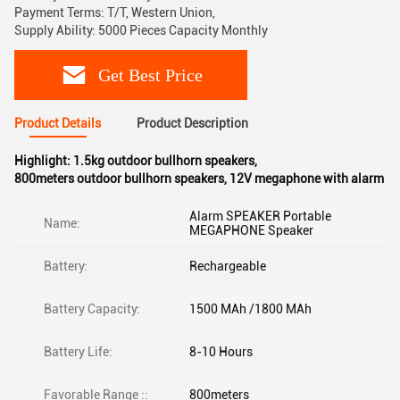
Payment Terms: T/T, Western Union,
Supply Ability: 5000 Pieces Capacity Monthly
Get Best Price
Product Details
Product Description
Highlight:
1.5kg outdoor bullhorn speakers
,
800meters outdoor bullhorn speakers
,
12V megaphone with alarm
Alarm SPEAKER Portable
Name:
MEGAPHONE Speaker
Battery:
Rechargeable
Battery Capacity:
1500 MAh /1800 MAh
Battery Life:
8-10 Hours
Favorable Range ::
800meters