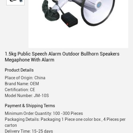
1.5kg Public Speech Alarm Outdoor Bullhorn Speakers
Megaphone With Alarm
Product Details
Place of Origin: China
Brand Name: OEM
Certification: CE
Model Number: JM-10S
Payment & Shipping Terms
Minimum Order Quantity: 100 -300 Pieces
Packaging Details: Packaging 1 Piece one color box , 4 Pieces per
carton
Delivery Time: 15-25 days