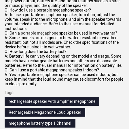
the power output, battery life, additional features such as a siren
or
music player
, and the quality of the speaker.
Q: How do I use a portable megaphone speaker?
A: To use a portable megaphone speaker, turn it on, adjust the
volume, speak into the microphone, and aim the speaker towards
your intended audience. Refer to the
user manual
for detailed
instructions.
Q: Can a
portable megaphone
speaker be used in wet weather?
A: Some models are designed to be water-resistant or weather-
resistant, but not all models are. Check the specifications of the
device before using it in wet weather.
Q: How long does the battery last?
A: Battery life can vary depending on the model and usage. Some
models have rechargeable batteries and others use disposable
batteries. Refer to the user manual for information on battery life.
Q: Can I use a portable megaphone speaker indoors?
A: Yes, a portable megaphone speaker can be used indoors, but
keep in mind that the loud sound may cause discomfort for people
in close proximity.
Tags:
rechargeable speaker with amplifier megaphone
Rechargeable Megaphone Loud Speaker
megaphone battery type 1 Channel