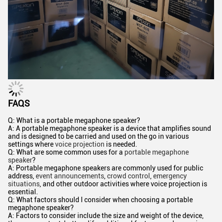
FAQS
Q: What is a portable megaphone speaker?
A: A portable megaphone speaker is a device that amplifies sound
and is designed to be carried and used on the go in various
settings where
voice projection
is needed.
Q: What are some common uses for a
portable megaphone
speaker
?
A: Portable megaphone speakers are commonly used for public
address,
event announcements
,
crowd control
,
emergency
situations
, and other outdoor activities where voice projection is
essential.
Q: What factors should I consider when choosing a portable
megaphone speaker?
A: Factors to consider include the size and weight of the device,