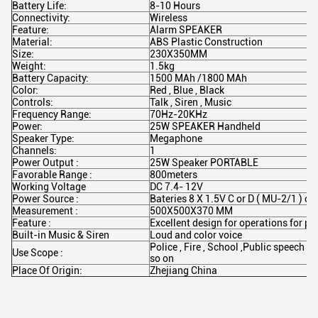
Battery Life:
8-10 Hours
Connectivity:
Wireless
Feature:
Alarm SPEAKER
Material:
ABS Plastic Construction
Size:
230X350MM
Weight:
1.5kg
Battery Capacity:
1500 MAh /1800 MAh
Color:
Red , Blue , Black
Controls:
Talk , Siren , Music
Frequency Range:
70Hz-20KHz
Power:
25W SPEAKER Handheld
Speaker Type:
Megaphone
Channels:
1
Power Output :
25W Speaker PORTABLE
Favorable Range :
800meters
Working Voltage
DC 7.4- 12V
Power Source :
Bateries 8 X 1.5V C or D ( MU-2/1 ) 
Measurement :
500X500X370 MM
Feature :
Excellent design for operations for po
Built-in Music & Siren
Loud and color voice
Police , Fire , School ,Public speech 
Use Scope :
so on
Place Of Origin:
Zhejiang China