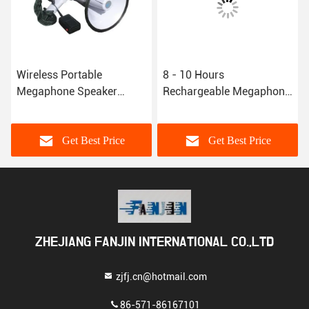
Wireless Portable
8 - 10 Hours
Megaphone Speaker
Rechargeable Megaphone
Alarm Megaphone
Speaker Handheld
Bluetooth Speaker For
Megaphone Bullhorn For
Public
Sports Coaching
Get Best Price
Get Best Price
ZHEJIANG FANJIN INTERNATIONAL CO.,LTD
zjfj.cn@hotmail.com
86-571-86167101