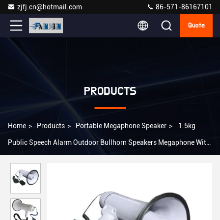
zjfj.cn@hotmail.com
86-571-86167101
Quote
PRODUCTS
Home
>
Products
>
Portable Megaphone Speaker
>
1.5kg
Public Speech Alarm Outdoor Bullhorn Speakers Megaphone With
Alarm