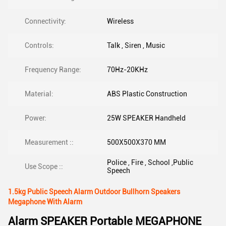
Connectivity:
Wireless
Controls:
Talk , Siren , Music
Frequency Range:
70Hz-20KHz
Material:
ABS Plastic Construction
Power:
25W SPEAKER Handheld
Measurement ::
500X500X370 MM
Police , Fire , School ,Public
Use Scope ::
Speech
1.5kg Public Speech Alarm Outdoor Bullhorn Speakers
Megaphone With Alarm
Alarm SPEAKER Portable MEGAPHONE