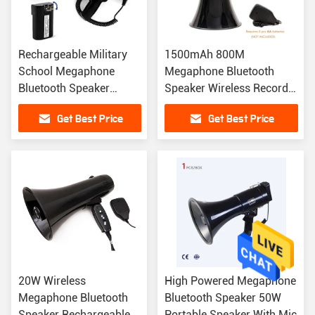
Rechargeable Military
1500mAh 800M
School Megaphone
Megaphone Bluetooth
Bluetooth Speaker
Speaker Wireless Record
Police Siren Megaphone
Megaphone 260 Seconds
Get Best Price
Get Best Price
1KM
20W Wireless
High Powered Megaphone
Megaphone Bluetooth
Bluetooth Speaker 50W
Speaker Rechargeable
Portable Speaker With Mic