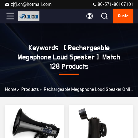
zjfj.cn@hotmail.com
86-571-86167101
Quote
Keywords [ Rechargeable
Megaphone Loud Speaker ] Match
128 Products
Home
>
Products
>
Rechargeable Megaphone Loud Speaker Online Manufacturer