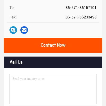
Tel:
86-571-86167101
Fax:
86-571-86233498
Contact Now
Mail Us