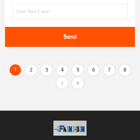
Send
1
2
3
4
5
6
7
8