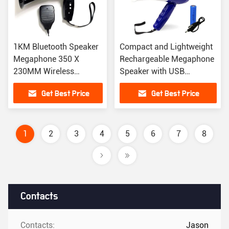
1KM Bluetooth Speaker
Compact and Lightweight
Megaphone 350 X
Rechargeable Megaphone
230MM Wireless
Speaker with USB
Portable Speaker With
Charging
Get Best Price
Get Best Price
Microphone
1
2
3
4
5
6
7
8
Contacts
Contacts:
Jason