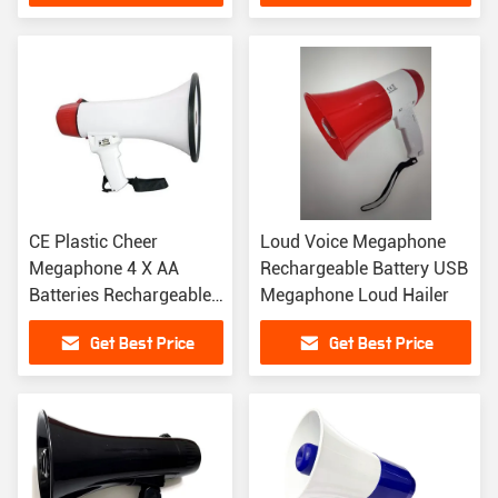
CE Plastic Cheer
Loud Voice Megaphone
Megaphone 4 X AA
Rechargeable Battery USB
Batteries Rechargeable
Megaphone Loud Hailer
Megaphone Speaker
Get Best Price
Get Best Price