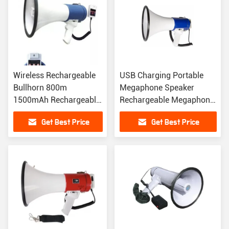
Wireless Rechargeable
USB Charging Portable
Bullhorn 800m
Megaphone Speaker
1500mAh Rechargeable
Rechargeable Megaphone
Megaphone Speaker
With Sound Effects
Get Best Price
Get Best Price