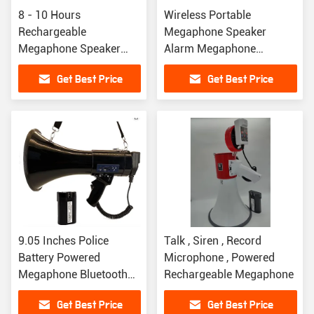
8 - 10 Hours
Wireless Portable
Rechargeable
Megaphone Speaker
Megaphone Speaker
Alarm Megaphone
Handheld Megaphone
Bluetooth Speaker For
Get Best Price
Get Best Price
Bullhorn For Sports
Public
Coaching
9.05 Inches Police
Talk , Siren , Record
Battery Powered
Microphone , Powered
Megaphone Bluetooth
Rechargeable Megaphone
Speaker Built In
Get Best Price
Get Best Price
Microphone