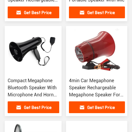
Portable Lithium
Get Best Price
Get Best Price
Megaphone
Compact Megaphone
4min Car Megaphone
Bluetooth Speaker With
Speaker Rechargeable
Microphone And Horn
Megaphone Speaker For
3.7V 1500mAh
Advertising
Get Best Price
Get Best Price