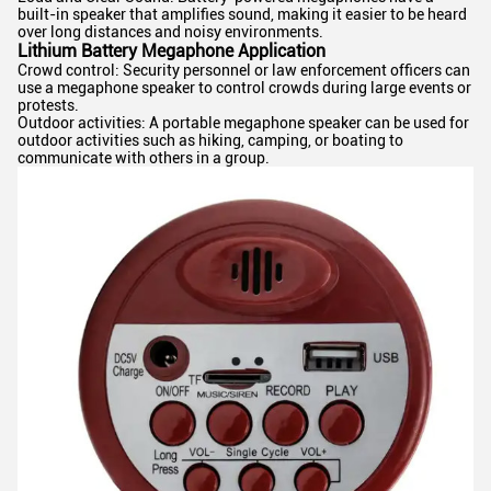
built-in speaker that amplifies sound, making it easier to be heard
over long distances and noisy environments.
Lithium Battery Megaphone Application
Crowd control: Security personnel or law enforcement officers can
use a megaphone speaker to control crowds during large events or
protests.
Outdoor activities: A portable megaphone speaker can be used for
outdoor activities such as hiking, camping, or boating to
communicate with others in a group.