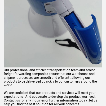
Our professional and efficient transportation team and senior
freight forwarding companies ensure that our warehouse and
shipment processes are smooth and effcient , allowing our
products to be deliveryed quaickly to our customers around the
world .
We are confident that our products and services will meet your
expectations . And cooperate to develop the product you need .
Contact us for any inquiries or further information today , let us
help you find the best solution for all your concerns