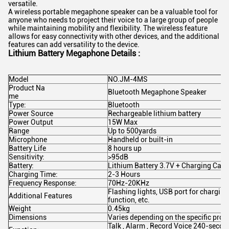
versatile.
A wireless portable megaphone speaker can be a valuable tool for
anyone who needs to project their voice to a large group of people
while maintaining mobility and flexibility. The wireless feature
allows for easy connectivity with other devices, and the additional
features can add versatility to the device.
Lithium Battery Megaphone Details :
Model
NO.JM-4MS
Product Na
Bluetooth Megaphone Speaker
me
Type:
Bluetooth
Power Source
Rechargeable lithium battery
Power Output
15W Max
Range
Up to 500yards
Microphone
Handheld or built-in
Battery Life
8 hours up
Sensitivity:
>95dB
Battery:
Lithium Battery 3.7V + Charging Cabl
Charging Time:
2-3 Hours
Frequency Response:
70Hz-20KHz
Flashing lights, USB port for charging
Additional Features
function, etc.
Weight
0.45kg
Dimensions
Varies depending on the specific prod
Talk , Alarm , Record Voice 240-secon