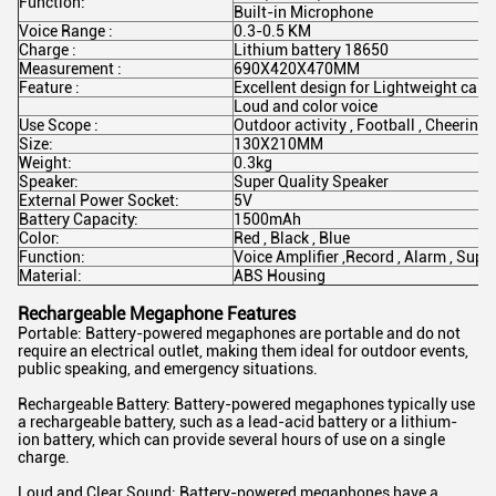
Function:
Built-in Microphone
Voice Range :
0.3-0.5 KM
Charge :
Lithium battery 18650
Measurement :
690X420X470MM
Feature :
Excellent design for Lightweight carr
Loud and color voice
Use Scope :
Outdoor activity , Football , Cheering 
Size:
130X210MM
Weight:
0.3kg
Speaker:
Super Quality Speaker
External Power Socket:
5V
Battery Capacity:
1500mAh
Color:
Red , Black , Blue
Function:
Voice Amplifier ,Record , Alarm , Sup
Material:
ABS Housing
Rechargeable Megaphone Features
Portable: Battery-powered megaphones are portable and do not
require an electrical outlet, making them ideal for outdoor events,
public speaking, and emergency situations.
Rechargeable Battery: Battery-powered megaphones typically use
a rechargeable battery, such as a lead-acid battery or a lithium-
ion battery, which can provide several hours of use on a single
charge.
Loud and Clear Sound: Battery-powered megaphones have a