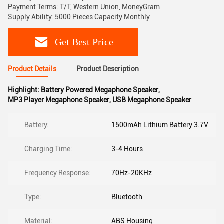
Payment Terms: T/T, Western Union, MoneyGram
Supply Ability: 5000 Pieces Capacity Monthly
Get Best Price
Product Details
Product Description
Highlight:
Battery Powered Megaphone Speaker
,
MP3 Player Megaphone Speaker
,
USB Megaphone Speaker
Battery:
1500mAh Lithium Battery 3.7V
Charging Time:
3-4 Hours
Frequency Response:
70Hz-20KHz
Type:
Bluetooth
Material:
ABS Housing