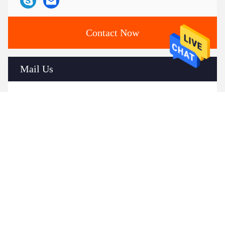
Contact Now
Mail Us
Send