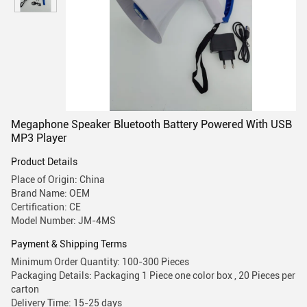
Megaphone Speaker Bluetooth Battery Powered With USB
MP3 Player
Product Details
Place of Origin: China
Brand Name: OEM
Certification: CE
Model Number: JM-4MS
Payment & Shipping Terms
Minimum Order Quantity: 100-300 Pieces
Packaging Details: Packaging 1 Piece one color box , 20 Pieces per
carton
Delivery Time: 15-25 days