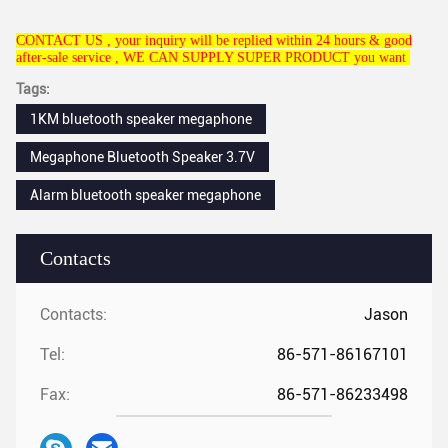
CONTACT US , your inquiry will be replied within 24 hours & good
after-sale service , WE CAN SUPPLY SUPER PRODUCT you want
Tags:
1KM bluetooth speaker megaphone
Megaphone Bluetooth Speaker 3.7V
Alarm bluetooth speaker megaphone
Contacts
Contacts:
Jason
Tel:
86-571-86167101
Fax:
86-571-86233498