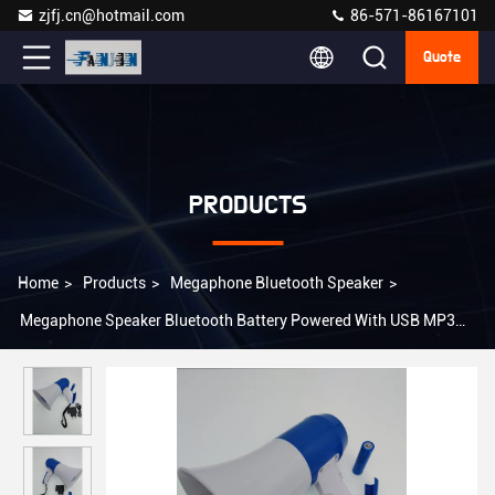
zjfj.cn@hotmail.com
86-571-86167101
Quote
PRODUCTS
Home
>
Products
>
Megaphone Bluetooth Speaker
>
Megaphone Speaker Bluetooth Battery Powered With USB MP3
Player