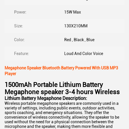
Power:
15W Max
Size:
130X210MM
Color:
Red , Black , Blue
Feature:
Loud And Color Voice
Megaphone Speaker Bluetooth Battery Powered With USB MP3
Player
1500mAh Portable Lithium Battery
Megaphone speaker 3-4 hours Wireless
Lithium Battery Megaphone Description:
Wireless portable megaphone speakers are commonly used in a
variety of settings, including public events, outdoor activities,
sports coaching, and emergency situations. They offer the
convenience of wireless connectivity, allowing the speaker to be
used without the need for a physical connection between the
microphone and the speaker, making them more flexible and