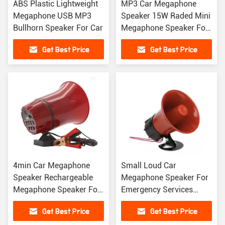
ABS Plastic Lightweight
MP3 Car Megaphone
Megaphone USB MP3
Speaker 15W Raded Mini
Bullhorn Speaker For Car
Megaphone Speaker For
Emergency Services
Get Best Price
Get Best Price
4min Car Megaphone
Small Loud Car
Speaker Rechargeable
Megaphone Speaker For
Megaphone Speaker For
Emergency Services
Advertising
Traffic Control
Get Best Price
Get Best Price