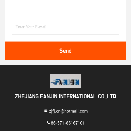
Send
ZHEJIANG FANJIN INTERNATIONAL CO.,LTD
zjfj.cn@hotmail.com
86-571-86167101