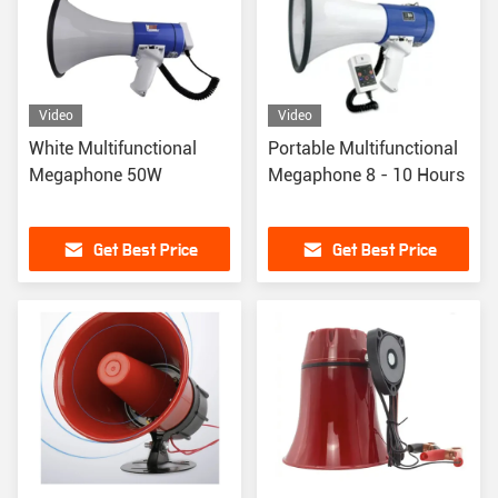
Video
Video
White Multifunctional
Portable Multifunctional
Megaphone 50W
Megaphone 8 - 10 Hours
Get Best Price
Get Best Price