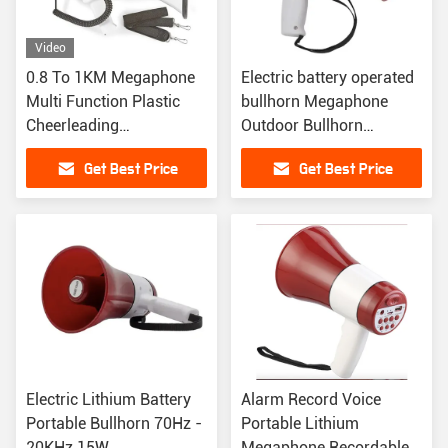
Video
0.8 To 1KM Megaphone
Electric battery operated
Multi Function Plastic
bullhorn Megaphone
Cheerleading
Outdoor Bullhorn
Megaphones
Speakers ABS Housing
Get Best Price
Get Best Price
Electric Lithium Battery
Alarm Record Voice
Portable Bullhorn 70Hz -
Portable Lithium
20KHz 15W
Megaphone Recordable