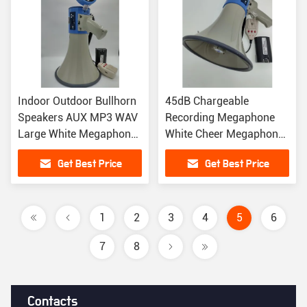
Indoor Outdoor Bullhorn
45dB Chargeable
Speakers AUX MP3 WAV
Recording Megaphone
Large White Megaphone
White Cheer Megaphone
230 X 350MM
Speaker
Get Best Price
Get Best Price
1
2
3
4
5
6
7
8
Contacts