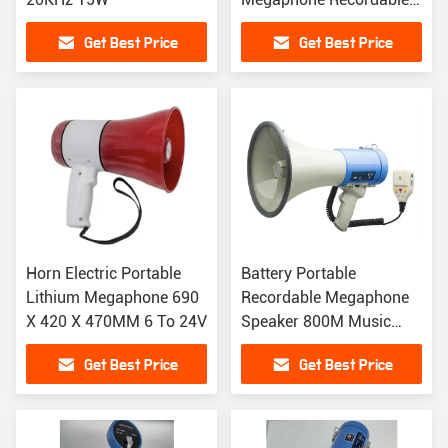
Megaphone 1500mAh
Get Best Price
Get Best Price
Horn Electric Portable
Battery Portable
Lithium Megaphone 690
Recordable Megaphone
X 420 X 470MM 6 To 24V
Speaker 800M Music
Playback
Get Best Price
Get Best Price