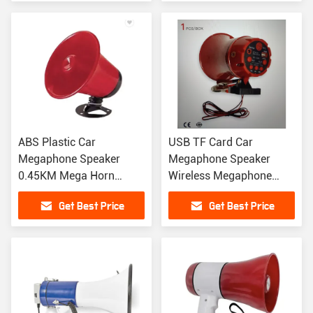
ABS Plastic Car
USB TF Card Car
Megaphone Speaker
Megaphone Speaker
0.45KM Mega Horn
Wireless Megaphone
Speaker 150 X 180MM
Speaker With Powerful
Get Best Price
Get Best Price
USB MP3
Amplifier