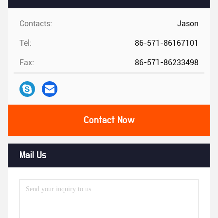
Contacts:
Jason
Tel:
86-571-86167101
Fax:
86-571-86233498
Contact Now
Mail Us