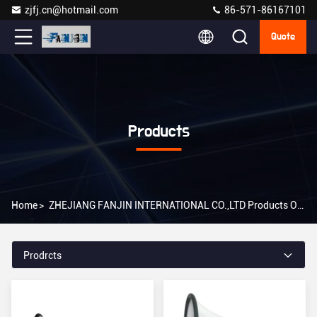
zjfj.cn@hotmail.com
86-571-86167101
Quote
Products
Home
>
ZHEJIANG FANJIN INTERNATIONAL CO.,LTD Products Online
Prodrcts