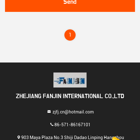
Send
1
ZHEJIANG FANJIN INTERNATIONAL CO.,LTD
zjfj.cn@hotmail.com
86-571-86167101
903 Maya Plaza No.3 Shiji Dadao Linping Hangzhou