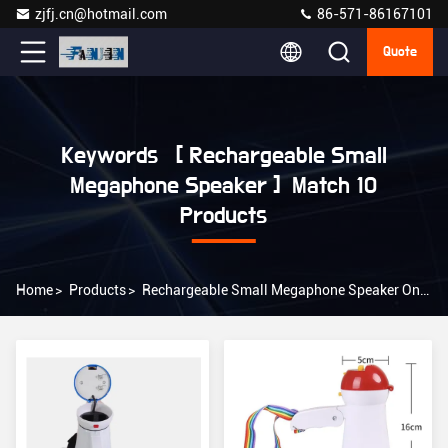
zjfj.cn@hotmail.com
86-571-86167101
Quote
Keywords [ Rechargeable Small
Megaphone Speaker ] Match 10
Products
Home
>
Products
>
Rechargeable Small Megaphone Speaker Online Manufacturer