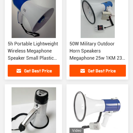
5h Portable Lightweight
50W Military Outdoor
Wireless Megaphone
Horn Speakers
Speaker Small Plastic
Megaphone 25w 1KM 230
Cheer Microphone
X 350MM
Get Best Price
Get Best Price
Video