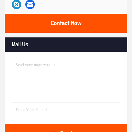
Contact Now
Mail Us