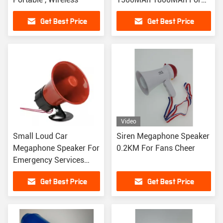
Training
Get Best Price
Get Best Price
Video
Small Loud Car
Siren Megaphone Speaker
Megaphone Speaker For
0.2KM For Fans Cheer
Emergency Services
Traffic Control
Get Best Price
Get Best Price