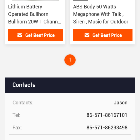
Lithium Battery
ABS Body 50 Watts
Operated Bullhorn
Megaphone With Talk ,
Bullhorn 20W 1 Channel
Siren , Music for Outdoor
Small Plastic Cheer
Get Best Price
Get Best Price
Megaphones
1
Contacts
Contacts:
Jason
Tel:
86-571-86167101
Fax:
86-571-86233498