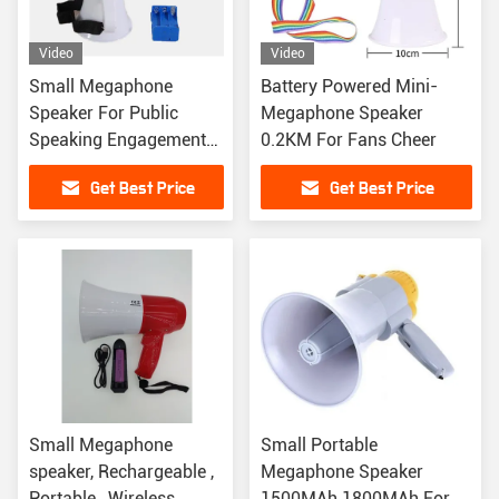
Video
Video
Small Megaphone
Battery Powered Mini-
Speaker For Public
Megaphone Speaker
Speaking Engagements
0.2KM For Fans Cheer
And Classroom Settings
Get Best Price
Get Best Price
Small Megaphone
Small Portable
speaker, Rechargeable ,
Megaphone Speaker
Portable , Wireless
1500MAh 1800MAh For