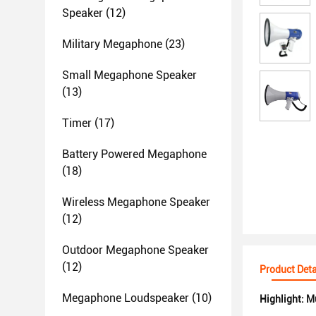
Speaker
(12)
Military Megaphone
(23)
Small Megaphone Speaker
(13)
Timer
(17)
Battery Powered Megaphone
(18)
Wireless Megaphone Speaker
(12)
Outdoor Megaphone Speaker
(12)
Product Deta
Megaphone Loudspeaker
(10)
Highlight:
Mu