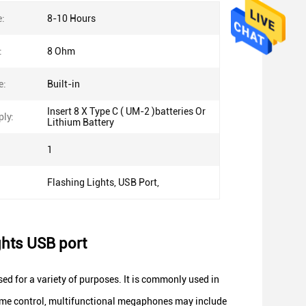
e:
8-10 Hours
:
8 Ohm
e:
Built-in
Insert 8 X Type C ( UM-2 )batteries Or
ly:
Lithium Battery
1
Flashing Lights, USB Port,
ghts USB port
ed for a variety of purposes. It is commonly used in
ume control, multifunctional megaphones may include