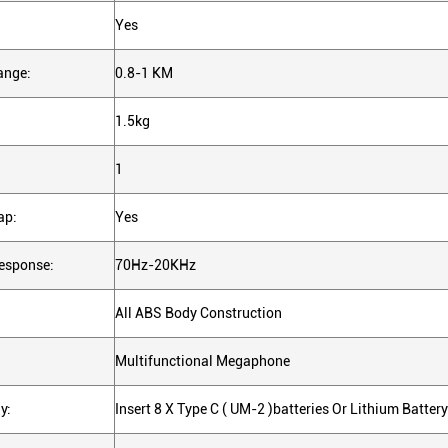
Yes
ange:
0.8-1 KM
1.5kg
1
ap:
Yes
esponse:
70Hz-20KHz
All ABS Body Construction
Multifunctional Megaphone
y:
Insert 8 X Type C ( UM-2 )batteries Or Lithium Battery