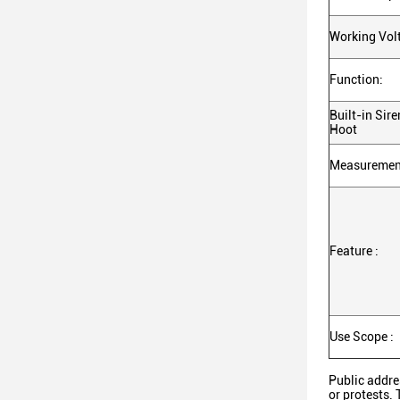
Working Volt
Function:
Built-in Sir
Hoot
Measurement
Feature :
Use Scope :
Public addre
or protests. 