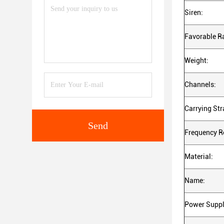
Siren:
Favorable R
Weight:
Channels:
Carrying Str
Send
Frequency R
Material:
Name:
Power Suppl