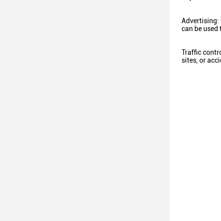
Advertising:
can be used 
Traffic contr
sites, or ac