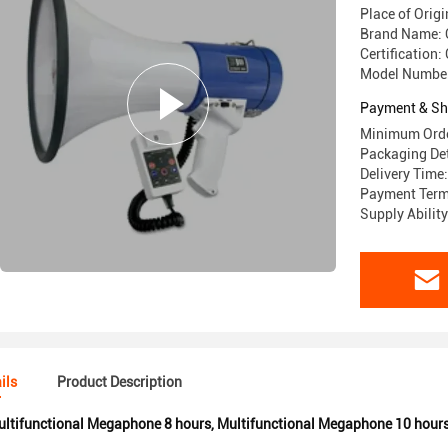
Place of Origi
Brand Name:
Certification:
Model Numbe
Payment & Sh
Minimum Orde
Packaging Det
Delivery Time
Payment Term
Supply Abilit
ils
Product Description
ltifunctional Megaphone 8 hours
,
Multifunctional Megaphone 10 hour