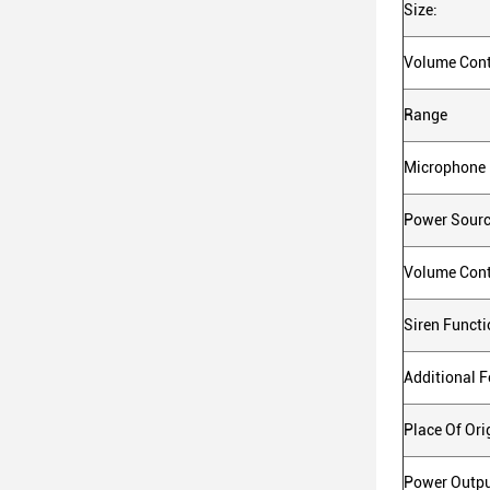
Size:
Volume Cont
Range
Microphone
Power Sour
Volume Cont
Siren Functi
Additional F
Place Of Ori
Power Outpu