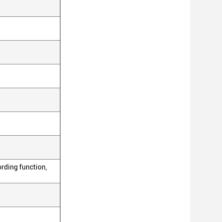
ording function,