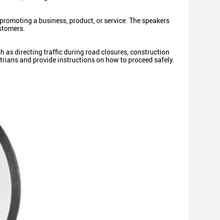
promoting a business, product, or service. The speakers
ustomers.
h as directing traffic during road closures, construction
trians and provide instructions on how to proceed safely.