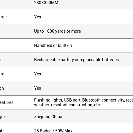
230X350MM
rol:
Yes
Up to 1000 yards or more
Handheld or built-in
ce
Rechargeable battery or replaceable batteries
rol
Yes
on
Yes
Flashing lights, USB port, Bluetooth connectivity, rec
eatures
weather-resistant construction, etc.
gin:
Zhejiang China
t :
25 Raded / 50W Max