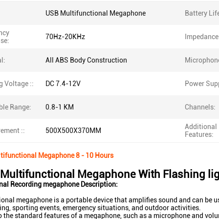
USB Multifunctional Megaphone
Battery Lif
ncy
70Hz-20KHz
Impedance
se:
l:
All ABS Body Construction
Microphon
 Voltage ::
DC 7.4-12V
Power Supp
ble Range:
0.8-1 KM
Channels:
Additional
ement ::
500X500X370MM
Features:
tifunctional Megaphone 8 - 10 Hours
n Multifunctional Megaphone With Flashing li
onal Recording megaphone Description:
ional megaphone is a portable device that amplifies sound and can be us
ing, sporting events, emergency situations, and outdoor activities.
to the standard features of a megaphone, such as a microphone and vol