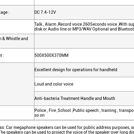
age :
DC 7.4-12V
Talk , Alarm ,Record voice 260Seconds voice ,With su
disk or Audio line or MP3/WAV Optional and Bluetoo
en & Whistle and
 :
500X500X370MM
Excellent design for operations for handheld
Loud and color voice
Anti-bacteria Treatment Handle and Mouth
Police , Fire ,School ,Public speech , training , tran
so on
ss: Car megaphone speakers can be used for public address purposes, s
The speakers can be used to project the voice of the speaker over long di