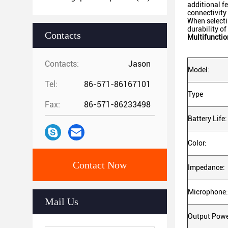
additional f
connectivity
When selecti
durability o
Contacts
Multifuncti
Contacts:
Jason
Model:
Tel:
86-571-86167101
Type
Fax:
86-571-86233498
Battery Life:
Color:
Contact Now
Impedance:
Microphone:
Mail Us
Output Powe