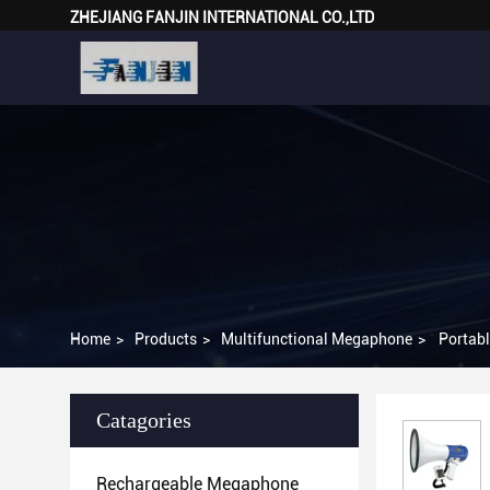
ZHEJIANG FANJIN INTERNATIONAL CO.,LTD
Home
>
Products
>
Multifunctional Megaphone
>
Portabl
Catagories
Rechargeable Megaphone