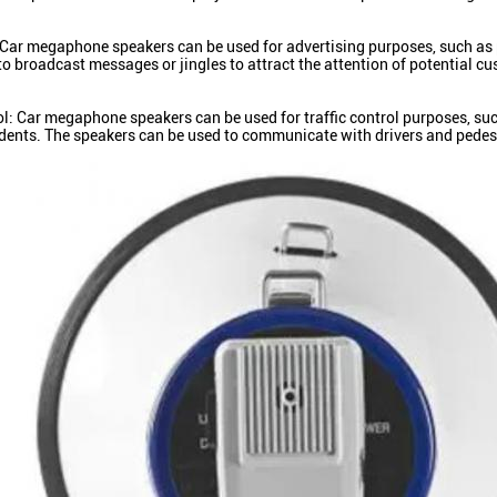
 Car megaphone speakers can be used for advertising purposes, such as 
to broadcast messages or jingles to attract the attention of potential c
ol: Car megaphone speakers can be used for traffic control purposes, suc
cidents. The speakers can be used to communicate with drivers and pedes