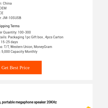
n: China
 OEM
 CE
r: JM-10SUSB
ipping Terms
r Quantity: 100-300
ails: Packaging 1pc Gift box , 4pcs Carton
: 15-25 days
s: T/T, Western Union, MoneyGram
y: 5,000 Capacity Monthly
Get Best Price
s
,
portable megaphone speaker 20KHz