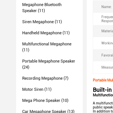
Megaphone Bluetooth
Name:
Speaker
(11)
Freque
Respon
Siren Megaphone
(11)
Materia
Handheld Megaphone
(11)
Working
Multifunctional Megaphone
(11)
Favora
Portable Megaphone Speaker
(24)
Measur
Recording Megaphone
(7)
Portable Mul
Built-i
Motor Siren
(11)
Multifuncti
Mega Phone Speaker
(10)
A multifunct
public speak
Car Megaphone Speaker
(13)
In addition 