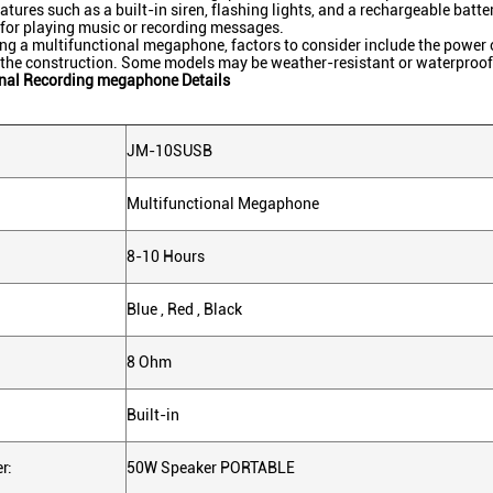
eatures such as a built-in siren, flashing lights, and a rechargeable bat
 for playing music or recording messages.
ng a multifunctional megaphone, factors to consider include the power out
f the construction. Some models may be weather-resistant or waterproof
onal Recording megaphone Details
JM-10SUSB
Multifunctional Megaphone
8-10 Hours
Blue , Red , Black
8 Ohm
Built-in
r:
50W Speaker PORTABLE