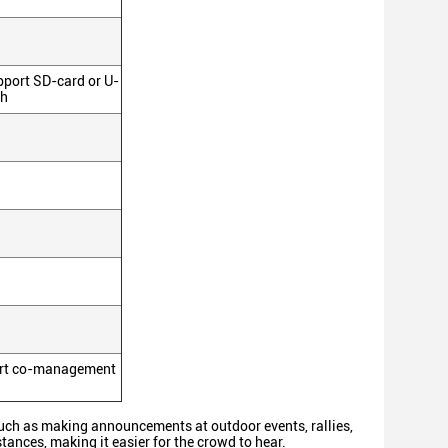
pport SD-card or U-
th
sport co-management
uch as making announcements at outdoor events, rallies,
stances, making it easier for the crowd to hear.