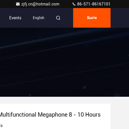
zjfj.cn@hotmail.com
86-571-86167101
Events
English
Quote
Multifunctional Megaphone 8 - 10 Hours
ls