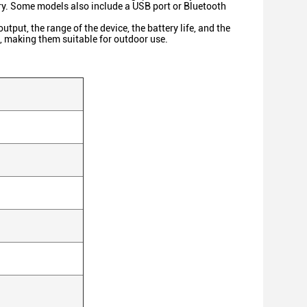
tery. Some models also include a USB port or Bluetooth
put, the range of the device, the battery life, and the
, making them suitable for outdoor use.