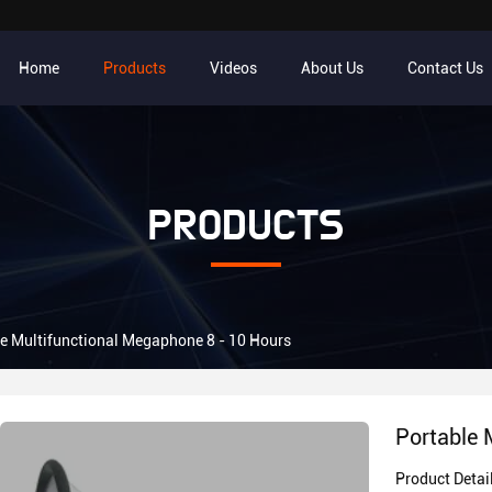
Home
Products
Videos
About Us
Contact Us
PRODUCTS
e Multifunctional Megaphone 8 - 10 Hours
Portable 
Product Detai